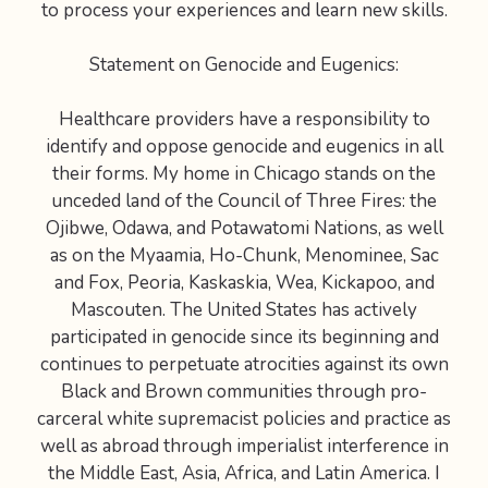
to process your experiences and learn new skills.
Statement on Genocide and Eugenics:
Healthcare providers have a responsibility to
identify and oppose genocide and eugenics in all
their forms. My home in Chicago stands on the
unceded land of the Council of Three Fires: the
Ojibwe, Odawa, and Potawatomi Nations, as well
as on the Myaamia, Ho-Chunk, Menominee, Sac
and Fox, Peoria, Kaskaskia, Wea, Kickapoo, and
Mascouten. The United States has actively
participated in genocide since its beginning and
continues to perpetuate atrocities against its own
Black and Brown communities through pro-
carceral white supremacist policies and practice as
well as abroad through imperialist interference in
the Middle East, Asia, Africa, and Latin America. I