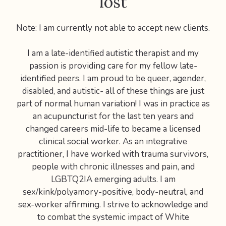
lost
Note: I am currently not able to accept new clients.
I am a late-identified autistic therapist and my
passion is providing care for my fellow late-
identified peers. I am proud to be queer, agender,
disabled, and autistic- all of these things are just
part of normal human variation! I was in practice as
an acupuncturist for the last ten years and
changed careers mid-life to became a licensed
clinical social worker. As an integrative
practitioner, I have worked with trauma survivors,
people with chronic illnesses and pain, and
LGBTQ2IA emerging adults. I am
sex/kink/polyamory-positive, body-neutral, and
sex-worker affirming. I strive to acknowledge and
to combat the systemic impact of White