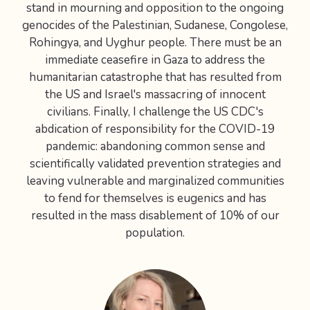
stand in mourning and opposition to the ongoing
genocides of the Palestinian, Sudanese, Congolese,
Rohingya, and Uyghur people. There must be an
immediate ceasefire in Gaza to address the
humanitarian catastrophe that has resulted from
the US and Israel's massacring of innocent
civilians. Finally, I challenge the US CDC's
abdication of responsibility for the COVID-19
pandemic: abandoning common sense and
scientifically validated prevention strategies and
leaving vulnerable and marginalized communities
to fend for themselves is eugenics and has
resulted in the mass disablement of 10% of our
population.