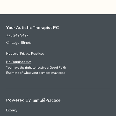
Your Autistic Therapist PC
773.242.9427
Chicago, Illinois
Notice of Privacy Practices
No Surprises Act
You have the right to receive a Good Faith
Estimate of what your services may cost.
Powered By
Privacy