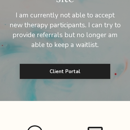
I am currently not able to accept
new therapy participants. I can try to
provide referrals but no longer am
able to keep a waitlist.
Client Portal