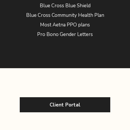
Blue Cross Blue Shield
Blue Cross Community Health Plan
Most Aetna PPO plans
Pro Bono Gender Letters
Client Portal