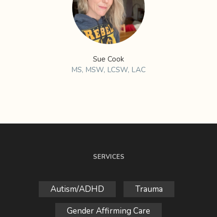
Sue Cook
MS, MSW, LCSW, LAC
SERVICES
Autism/ADHD
Trauma
Gender Affirming Care