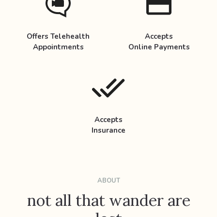
Offers Telehealth
Accepts
Appointments
Online Payments
Accepts
Insurance
ABOUT
not all that wander are