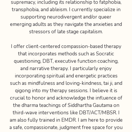
supremacy, including its relationship to fatphobia,
transphobia, and ableism. I currently specialize in
supporting neurodivergent and/or queer
emerging adults as they navigate the anxieties and
stressors of late stage capitalism.
I offer client-centered compassion-based therapy
that incorporates methods such as Socratic
questioning, DBT, executive function coaching,
and narrative therapy. I particularly enjoy
incorporating spiritual and energetic practices
such as mindfulness and loving-kindness, tai ji, and
qigong into my therapy sessions. I believe it is
crucial to honor and acknowledge the influence of
the dharma teachings of Siddhartha Gautama on
third-wave interventions like DBT/ACT/MBSR. I
am also fully trained in EMDR. I am here to provide
a safe, compassionate, judgment free space for you