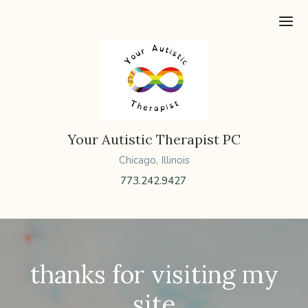
Ope
Your Autistic Therapist PC
Chicago, Illinois
773.242.9427
thanks for visiting my
site