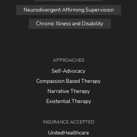
Neurodivergent Affirming Supervision
Chronic Illness and Disability
APPROACHES
Self-Advocacy
Compassion Based Therapy
Narrative Therapy
Existential Therapy
INSURANCE ACCEPTED
UnitedHealthcare